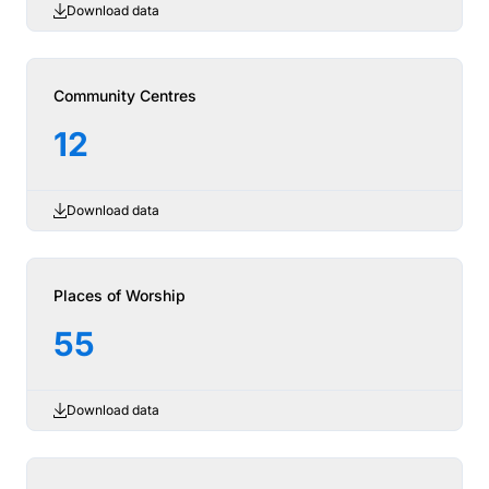
Download data
Community Centres
12
Download data
Places of Worship
55
Download data