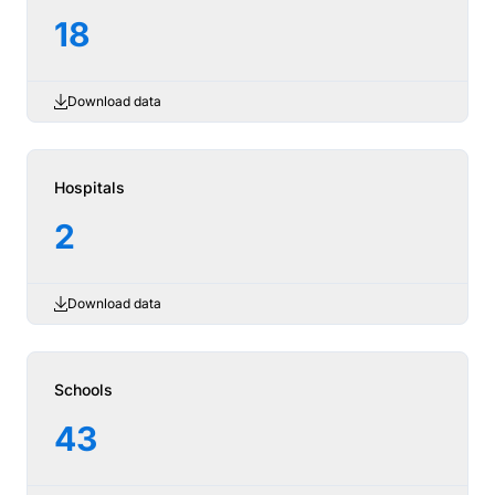
18
Download data
Hospitals
2
Download data
Schools
43