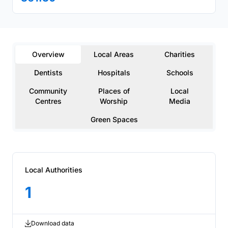
Overview
Local Areas
Charities
Dentists
Hospitals
Schools
Community
Places of
Local
Centres
Worship
Media
Green Spaces
Local Authorities
1
Download data