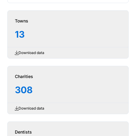
Towns
13
Download data
Charities
308
Download data
Dentists