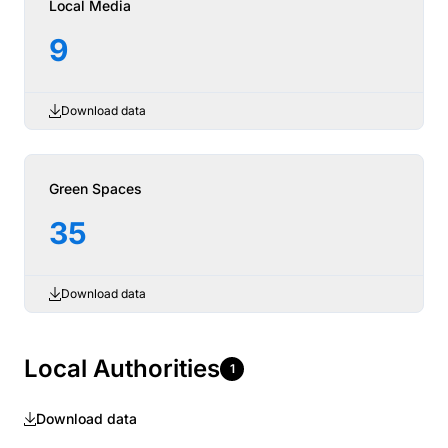
Local Media
9
Download data
Green Spaces
35
Download data
Local Authorities
1
Download data