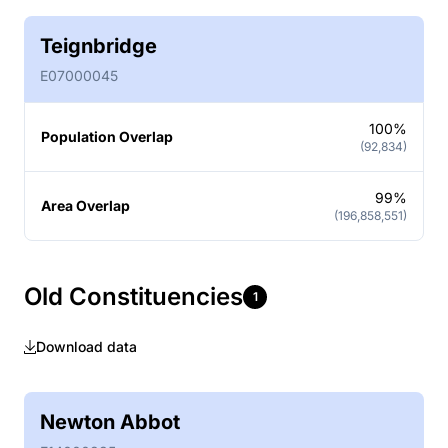
Teignbridge
E07000045
100%
Population Overlap
(92,834)
99%
Area Overlap
(196,858,551)
Old Constituencies
1
Download data
Newton Abbot