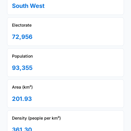
South West
Electorate
72,956
Population
93,355
Area (km²)
201.93
Density (people per km²)
361.30