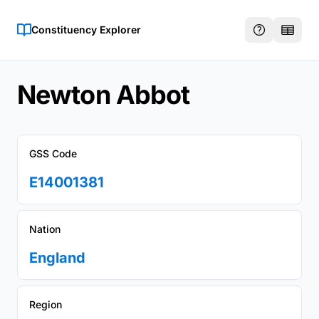
Constituency Explorer
Newton Abbot
GSS Code
E14001381
Nation
England
Region