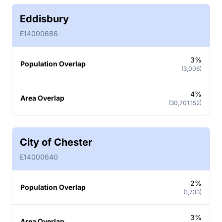
Eddisbury
E14000686
3%
Population Overlap
(3,006)
4%
Area Overlap
(30,701,152)
City of Chester
E14000640
2%
Population Overlap
(1,733)
3%
Area Overlap