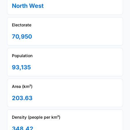
North West
Electorate
70,950
Population
93,135
Area (km²)
203.63
Density (people per km²)
348.42