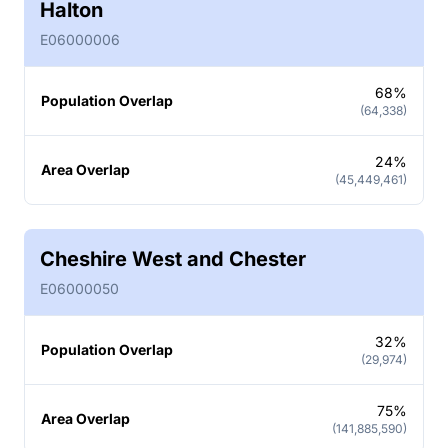
Halton
E06000006
68%
Population Overlap
(64,338)
24%
Area Overlap
(45,449,461)
Cheshire West and Chester
E06000050
32%
Population Overlap
(29,974)
75%
Area Overlap
(141,885,590)