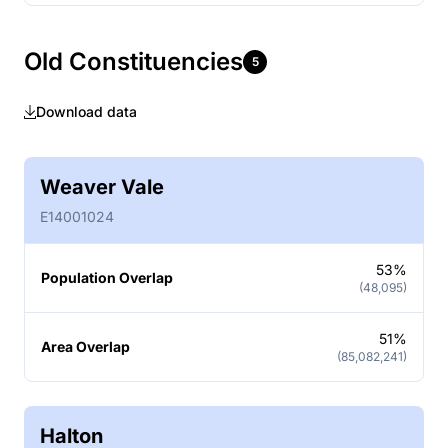
Old Constituencies
5
Download data
Weaver Vale
E14001024
53%
Population Overlap
(48,095)
51%
Area Overlap
(85,082,241)
Halton