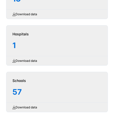
Download data
Hospitals
1
Download data
Schools
57
Download data