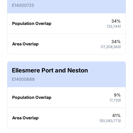
E14000725
34%
Population Overlap
(33,744)
34%
Area Overlap
(17,208,563)
Ellesmere Port and Neston
E14000688
9%
Population Overlap
(7,733)
41%
Area Overlap
(50,063,773)