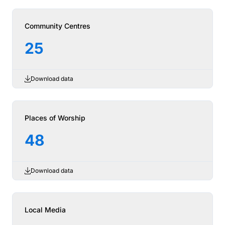
Community Centres
25
Download data
Places of Worship
48
Download data
Local Media