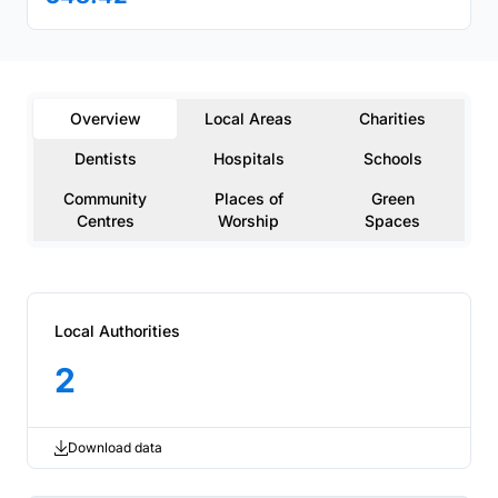
Overview
Local Areas
Charities
Dentists
Hospitals
Schools
Community
Places of
Green
Centres
Worship
Spaces
Local Authorities
2
Download data