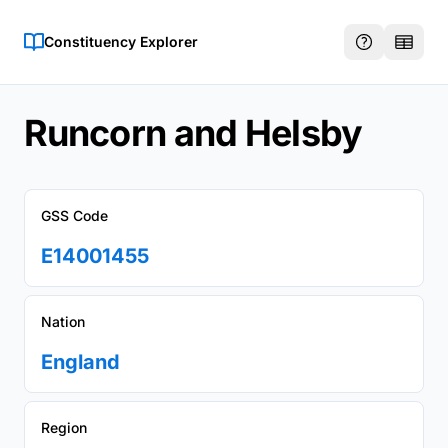
Constituency Explorer
Runcorn and Helsby
GSS Code
E14001455
Nation
England
Region