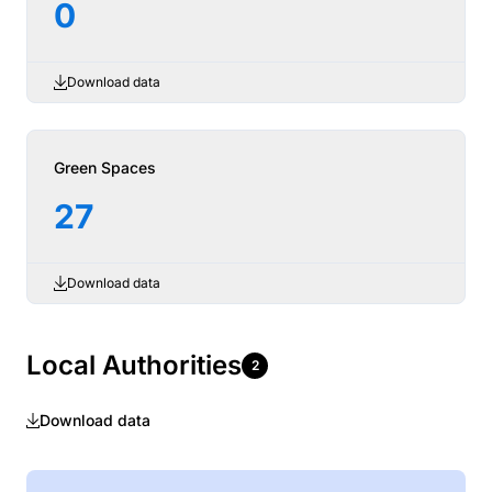
0
Download data
Green Spaces
27
Download data
Local Authorities
2
Download data