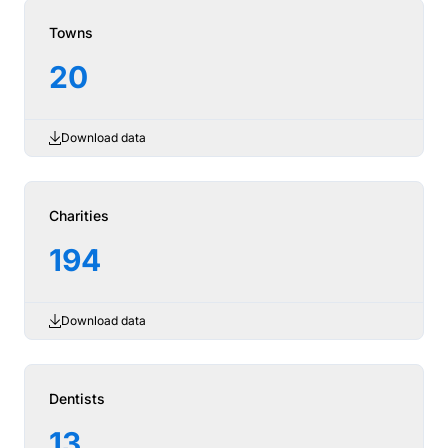
Towns
20
Download data
Charities
194
Download data
Dentists
13