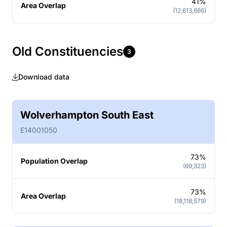
41%
Area Overlap
(12,613,666)
Old Constituencies
3
Download data
Wolverhampton South East
E14001050
73%
Population Overlap
(69,323)
73%
Area Overlap
(18,118,579)