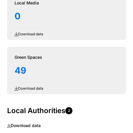
Local Media
0
Download data
Green Spaces
49
Download data
Local Authorities
2
Download data