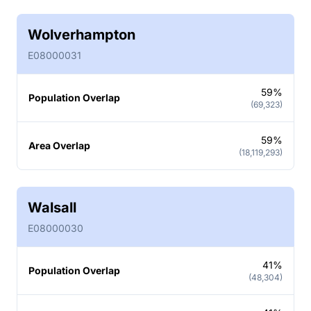
Wolverhampton
E08000031
59%
Population Overlap
(69,323)
59%
Area Overlap
(18,119,293)
Walsall
E08000030
41%
Population Overlap
(48,304)