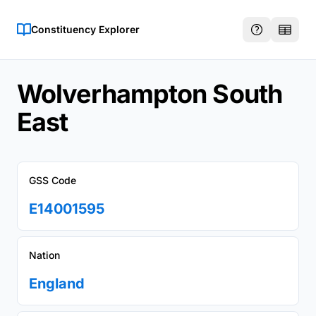
Constituency Explorer
Wolverhampton South
East
GSS Code
E14001595
Nation
England