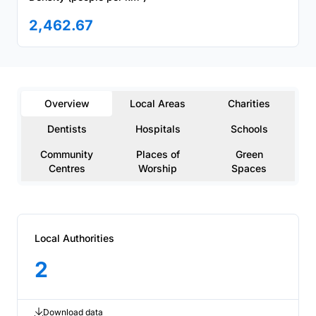
2,462.67
Overview
Local Areas
Charities
Dentists
Hospitals
Schools
Community
Places of
Green
Centres
Worship
Spaces
Local Authorities
2
Download data