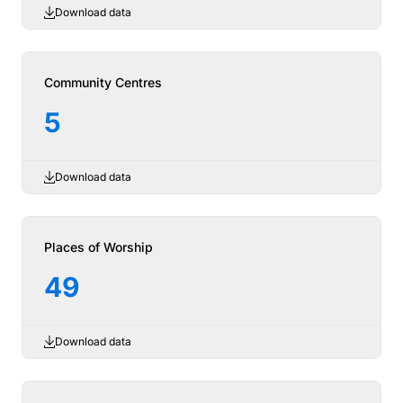
Download data
Community Centres
5
Download data
Places of Worship
49
Download data