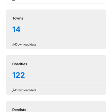
Towns
14
Download data
Charities
122
Download data
Dentists