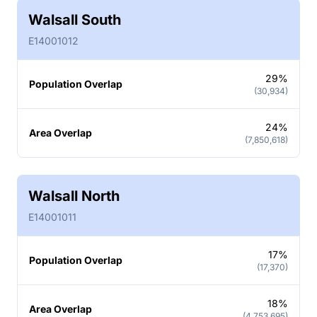
Walsall South
E14001012
29%
Population Overlap
(30,934)
24%
Area Overlap
(7,850,618)
Walsall North
E14001011
17%
Population Overlap
(17,370)
18%
Area Overlap
(4,753,695)