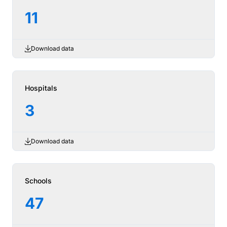
11
Download data
Hospitals
3
Download data
Schools
47