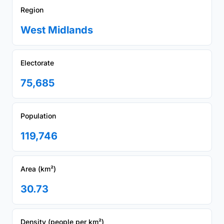
Region
West Midlands
Electorate
75,685
Population
119,746
Area (km²)
30.73
Density (people per km²)